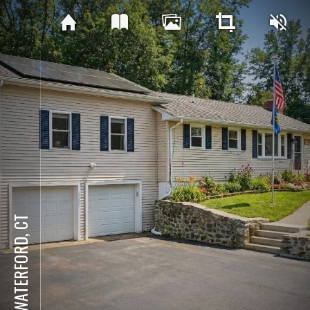
WATERFORD, CT