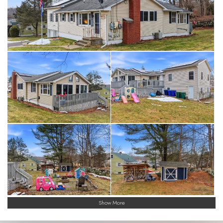
Show More